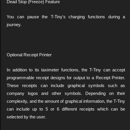
Dead Stop (Freeze) Feature
You can pause the T-Tiny's charging functions during a
journey.
Optional Receipt Printer
In addition to its taximeter functions, the T-Tiny can accept
programmable receipt designs for output to a Receipt Printer.
These receipts can include graphical symbols such as
company logos and other symbols. Depending on their
complexity, and the amount of graphical information, the T-Tiny
can include up to 5 or 6 different receipts which can be
selected by the user.