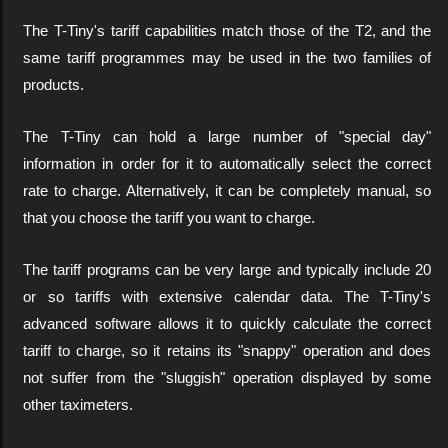
The T-Tiny's tariff capabilities match those of the T2, and the
same tariff programmes may be used in the two families of
products.
The T-Tiny can hold a large number of "special day"
information in order for it to automatically select the correct
rate to charge. Alternatively, it can be completely manual, so
that you choose the tariff you want to charge.
The tariff programs can be very large and typically include 20
or so tariffs with extensive calendar data. The T-Tiny's
advanced software allows it to quickly calculate the correct
tariff to charge, so it retains its "snappy" operation and does
not suffer from the "sluggish" operation displayed by some
other taximeters.