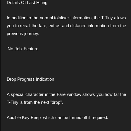
Details Of Last Hiring
In addition to the normal totaliser information, the T-Tiny allows
you to recall the fare, extras and distance information from the
previous journey.
'No-Job' Feature
Drop Progress Indication
A special character in the Fare window shows you how far the
T-Tiny is from the next "drop".
Audible Key Beep which can be turned off if required.