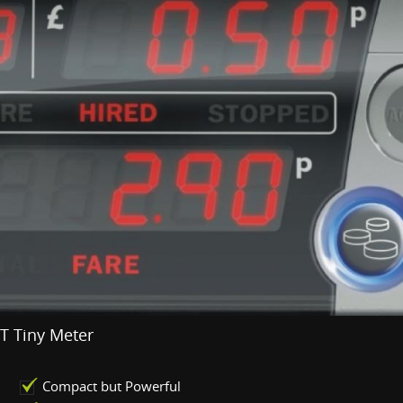
T Tiny Meter
Compact but Powerful