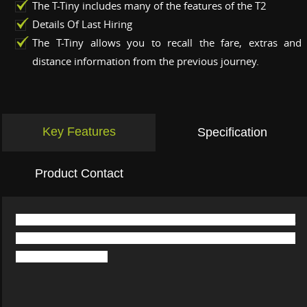
The T-Tiny includes many of the features of the T2
Details Of Last Hiring
The T-Tiny allows you to recall the fare, extras and
distance information from the previous journey.
Key Features
Specification
Product Contact
The T-Tiny taxi meter brings you all you could want in a
modern taximeter, but all contained within a uniquely compact
and stylish package.