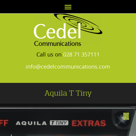
Call us on
028 71 357111
info@cedelcommunications.com
Aquila T Tiny