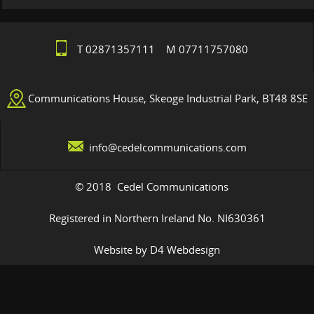
T 02871357111 M 07711757080
Communications House, Skeoge Industrial Park, BT48 8SE
info@cedelcommunications.com
© 2018 Cedel Communications
Registered in Northern Ireland No. NI630361
Website by D4 Webdesign