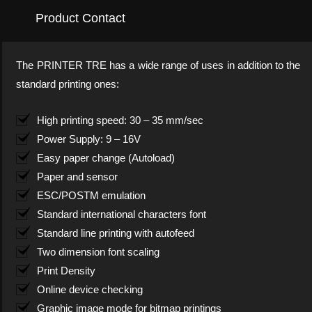
Product Contact
The PRINTER TRE has a wide range of uses in addition to the
standard printing ones:
High printing speed: 30 – 35 mm/sec
Power Supply: 9 – 16V
Easy paper change (Autoload)
Paper and sensor
ESC/POSTM emulation
Standard international characters font
Standard line printing with autofeed
Two dimension font scaling
Print Density
Online device checking
Graphic image mode for bitmap printings