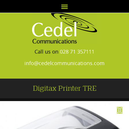
Call us on
028 71 357111
info@cedelcommunications.com
Digitax Printer TRE