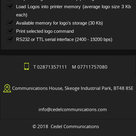
Load Logos into printer memory (average logo size 3 Kb
each)
Available memory for logo’s storage (30 Kb)
Print selected logo command
RS232 or TTL serial interface (2400 - 19200 bps)
T 02871357111 M 07711757080
Communications House, Skeoge Industrial Park, BT48 8SE
info@cedelcommunications.com
© 2018 Cedel Communications