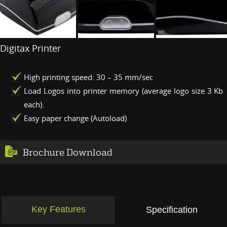
Digitax Printer
High printing speed: 30 – 35 mm/sec
Load Logos into printer memory (average logo size 3 Kb
each).
Easy paper change (Autoload)
Brochure Download
Key Features
Specification