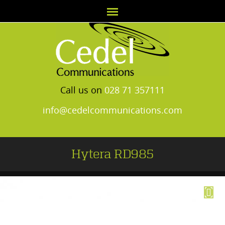
Call us on
028 71 357111
info@cedelcommunications.com
Hytera RD985