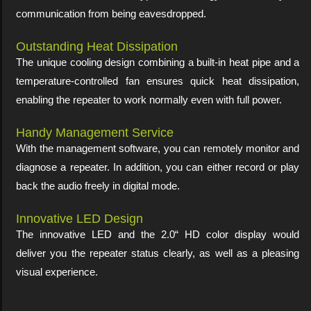
communication from being eavesdropped.
Outstanding Heat Dissipation
The unique cooling design combining a built-in heat pipe and a
temperature-controlled fan ensures quick heat dissipation,
enabling the repeater to work normally even with full power.
Handy Management Service
With the management software, you can remotely monitor and
diagnose a repeater. In addition, you can either record or play
back the audio freely in digital mode.
Innovative LED Design
The innovative LED and the 2.0“ HD color display would
deliver you the repeater status clearly, as well as a pleasing
visual experience.