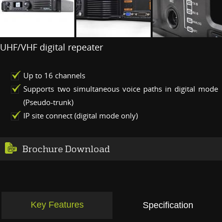
UHF/VHF digital repeater
Up to 16 channels
Supports two simultaneous voice paths in digital mode
(Pseudo-trunk)
IP site connect (digital mode only)
Brochure Download
Key Features
Specification