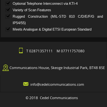
Optional Telephone Interconnect via KTI-4
Variety of Scan Features
Rugged Construction (MIL-STD 810 C/D/E/F/G and
IP54/55)
Meets Analogue & Digital ETSI European Standard
T 02871357111 M 07711757080
Communications House, Skeoge Industrial Park, BT48 8SE
info@cedelcommunications.com
© 2018 Cedel Communications