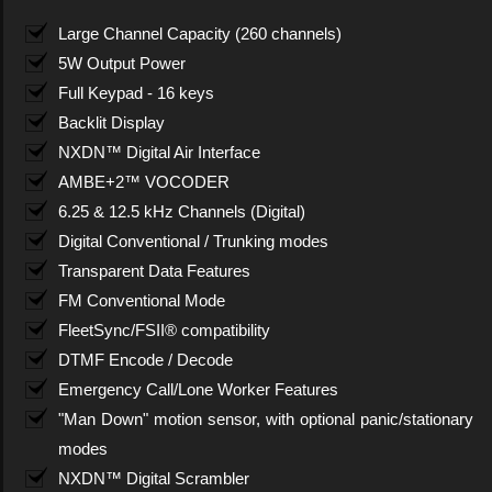
Large Channel Capacity (260 channels)
5W Output Power
Full Keypad - 16 keys
Backlit Display
NXDN™ Digital Air Interface
AMBE+2™ VOCODER
6.25 & 12.5 kHz Channels (Digital)
Digital Conventional / Trunking modes
Transparent Data Features
FM Conventional Mode
FleetSync/FSII® compatibility
DTMF Encode / Decode
Emergency Call/Lone Worker Features
"Man Down" motion sensor, with optional panic/stationary
modes
NXDN™ Digital Scrambler