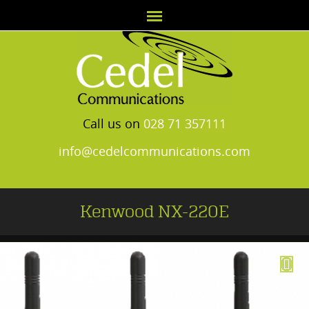
Call us on
028 71 357111
info@cedelcommunications.com
Kenwood NX-220E