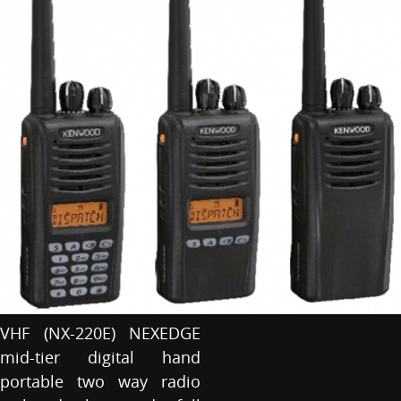
VHF (NX-220E) NEXEDGE
mid-tier digital hand
portable two way radio