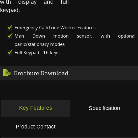
with display and full
keypad.
Emergency Call/Lone Worker Features
Man Down motion sensor, with optional
panic/stationary modes
Full Keypad - 16 keys
Brochure Download
Key Features
Specification
Product Contact