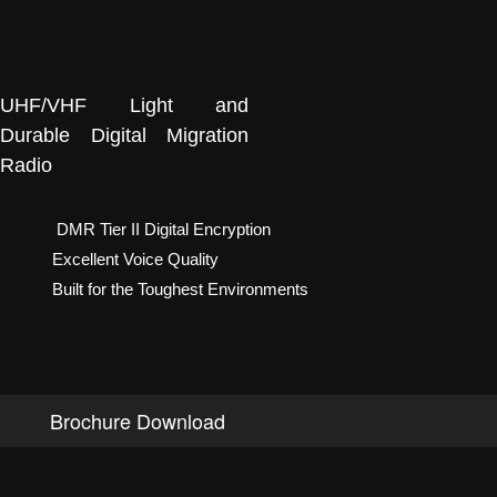
UHF/VHF Light and
Durable Digital Migration
Radio
DMR Tier II Digital Encryption
Excellent Voice Quality
Built for the Toughest Environments
Brochure Download