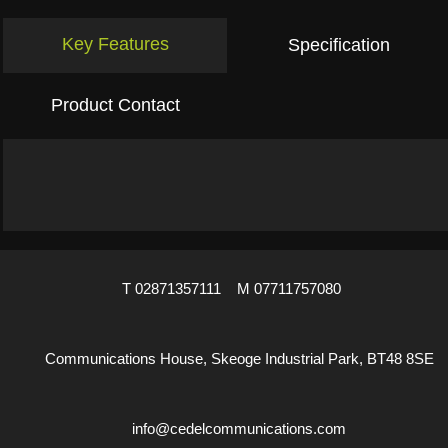
Key Features
Specification
Product Contact
T 02871357111 M 07711757080
Communications House, Skeoge Industrial Park, BT48 8SE
info@cedelcommunications.com