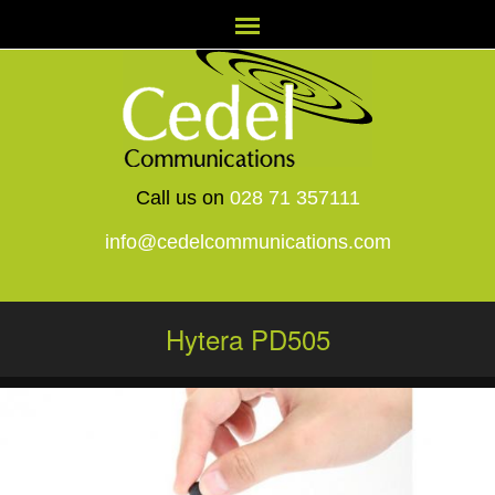
Call us on
028 71 357111
info@cedelcommunications.com
Hytera PD505