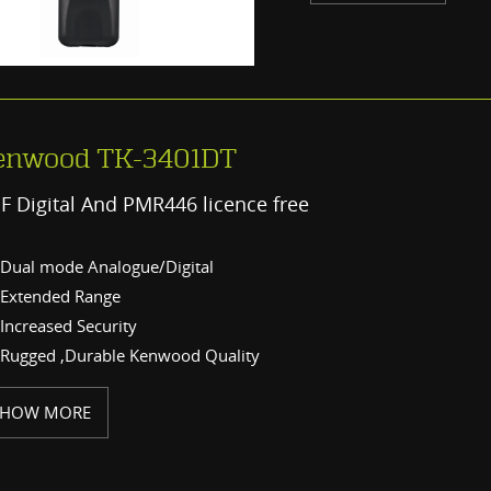
enwood TK-3401DT
F Digital And PMR446 licence free
Dual mode Analogue/Digital
Extended Range
Increased Security
Rugged ,Durable Kenwood Quality
SHOW MORE