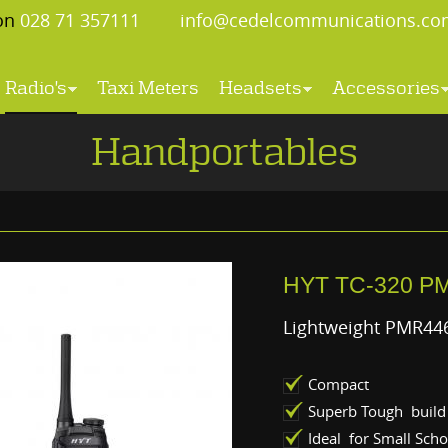
 on
028 71 357111
info@cedelcommunications.co
Radio's
Taxi Meters
Headsets
Accessories
Handportables
HYT TC-320 P
Lightweight PMR446
Compact
Superb Tough build 
Ideal for Small Scho