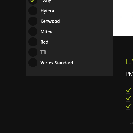
- Any -
Hytera
Kenwood
Mitex
Red
TTI
H
Vertex Standard
PM