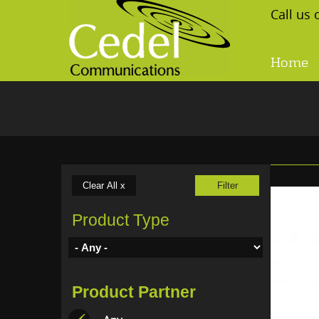
Skip to main content
Call us
Home
Product Type
Product Partner