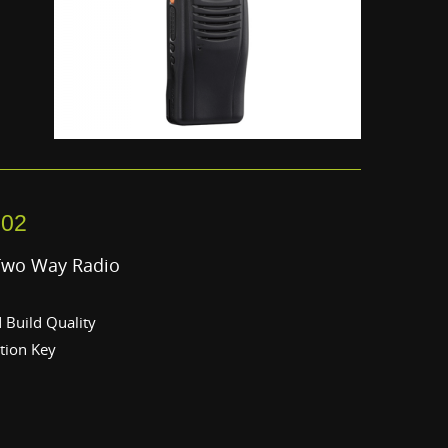
302
Two Way Radio
Build Quality
tion Key