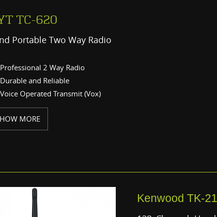
YT TC-620
nd Portable Two Way Radio
Professional 2 Way Radio
Durable and Reliable
Voice Operated Transmit (Vox)
SHOW MORE
Kenwood TK-2