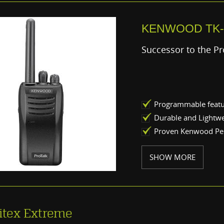
KENWOOD TK-
Successor to the Pr
Programmable feat
Durable and Lightw
Proven Kenwood P
SHOW MORE
itex Extreme