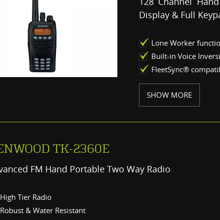
128 Channel Hand
Display & Full Keyp
Lone Worker functi
Built-in Voice Inver
FleetSync® compatib
SHOW MORE
ENWOOD TK-2360E
vanced FM Hand Portable Two Way Radio
High Tier Radio
Robust & Water Resistant