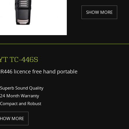
SHOW MORE
YT TC-446S
R446 licence free hand portable
Superb Sound Quality
24 Month Warranty
Compact and Robust
SHOW MORE