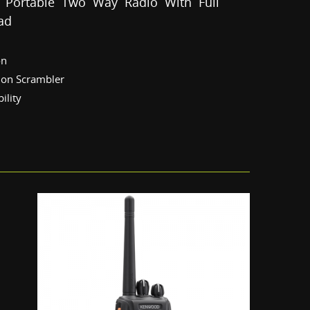
 Portable Two Way Radio With Full
ad
on
sion Scrambler
ility