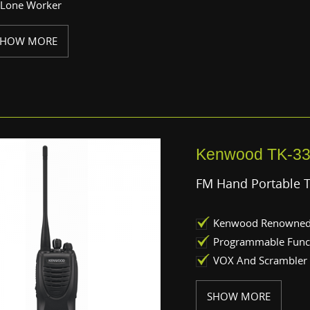
Lone Worker
SHOW MORE
Kenwood TK-3
FM Hand Portable 
Kenwood Renowned 
Programmable Func
VOX And Scrambler
SHOW MORE