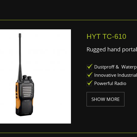
HYT TC-610
Rugged hand portab
Dustproff & Waterp
Innovative Industria
Powerful Radio
SHOW MORE