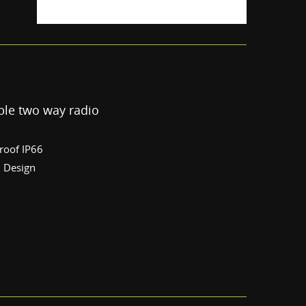
le two way radio
roof IP66
l Design