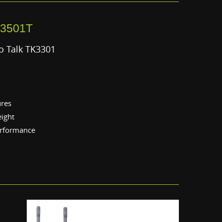
3501T
o Talk TK3301
ures
eight
erformance