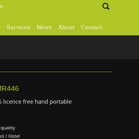
Search ...
m
Services
News
About
Contact
MR446
 licence free hand portable
quality
ol / Hotel