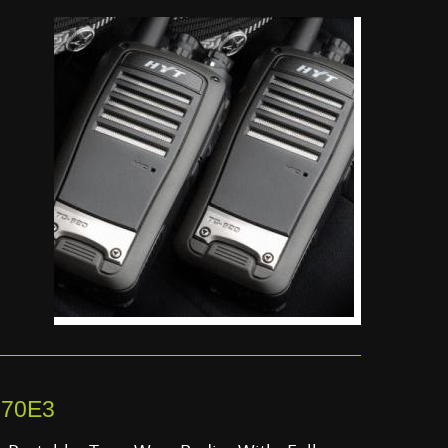
170E3