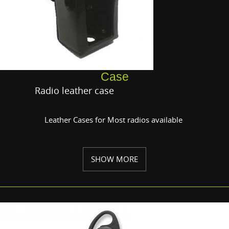
Case
Radio leather case
Leather Cases for Most radios available
SHOW MORE