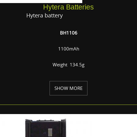
Hytera Batteries
Hytera battery
BH1106
1100mAh
Weight 134.5g
SHOW MORE