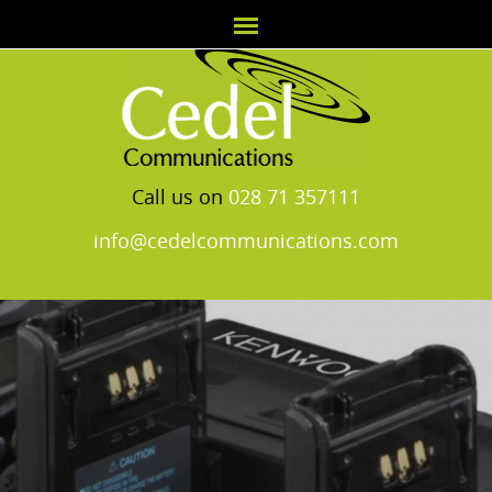
Call us on
028 71 357111
info@cedelcommunications.com