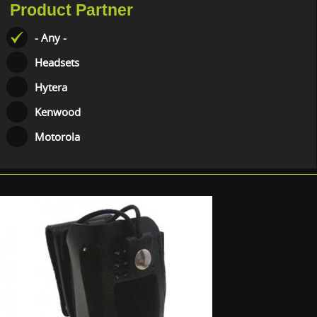
Product Partner
- Any -
Headsets
Hytera
Kenwood
Motorola