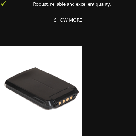
Robust, reliable and excellent quality.
SHOW MORE