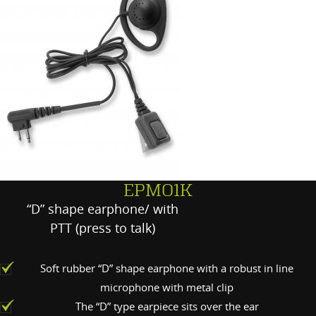
EPMO1K
“D” shape earphone/ with
PTT (press to talk)
Soft rubber “D” shape earphone with a robust in line
microphone with metal clip
The “D” type earpiece sits over the ear