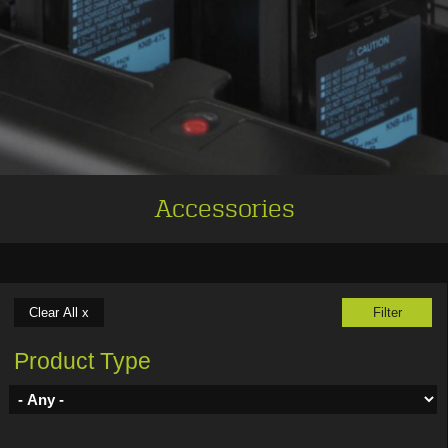
Accessories
Product Type