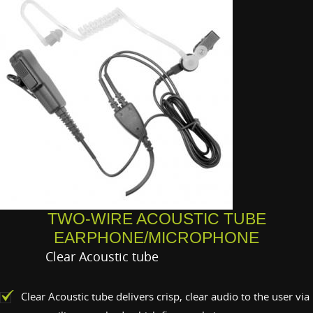
TWO-WIRE ACOUSTIC TUBE
EARPHONE/MICROPHONE
Clear Acoustic tube
Clear Acoustic tube delivers crisp, clear audio to the user via