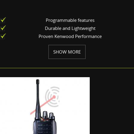
Programmable features
Durable and Lightweight
Proven Kenwood Performance
SHOW MORE