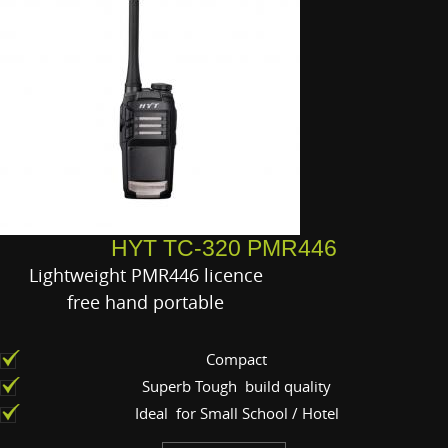
HYT TC-320 PMR446
Lightweight PMR446 licence
free hand portable
Compact
Superb Tough build quality
Ideal for Small School / Hotel