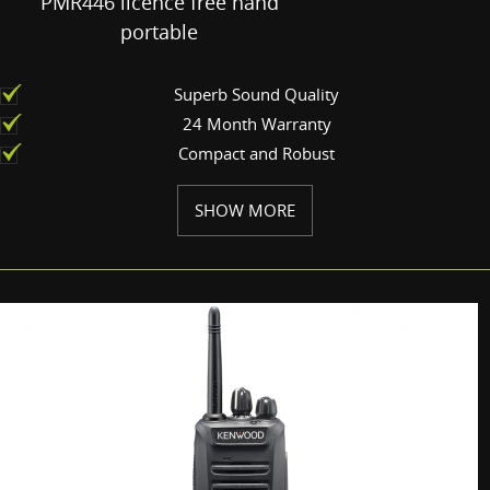
PMR446 licence free hand
portable
Superb Sound Quality
24 Month Warranty
Compact and Robust
SHOW MORE