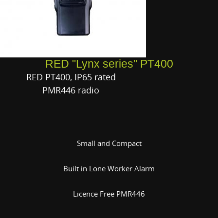
RED "Lynx series" PT400
RED PT400, IP65 rated
PMR446 radio
Small and Compact
Built in Lone Worker Alarm
Licence Free PMR446