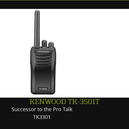
KENWOOD TK-3501T
Successor to the Pro Talk
TK3301