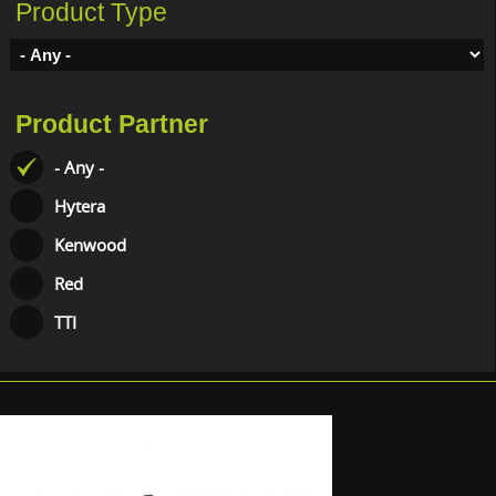
Product Type
Product Partner
- Any -
Hytera
Kenwood
Red
TTI