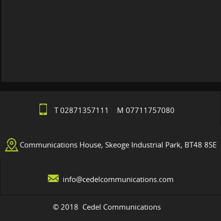
T 02871357111 M 07711757080
Communications House, Skeoge Industrial Park, BT48 8SE
info@cedelcommunications.com
© 2018 Cedel Communications