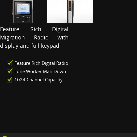
Feature Rich Digital
Migration Radio with
display and full keypad
Feature Rich Digital Radio
Lone Worker Man Down
1024 Channel Capacity