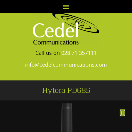
Call us on
028 71 357111
info@cedelcommunications.com
Hytera PD685