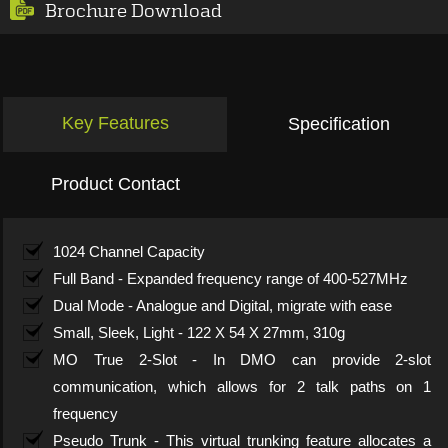
Brochure Download
Key Features
Specification
Product Contact
1024 Channel Capacity
Full Band - Expanded frequency range of 400-527MHz
Dual Mode - Analogue and Digital, migrate with ease
Small, Sleek, Light - 122 X 54 X 27mm, 310g
MO True 2-Slot - In DMO can provide 2-slot
communication, which allows for 2 talk paths on 1
frequency
Pseudo Trunk - This virtual trunking feature allocates a