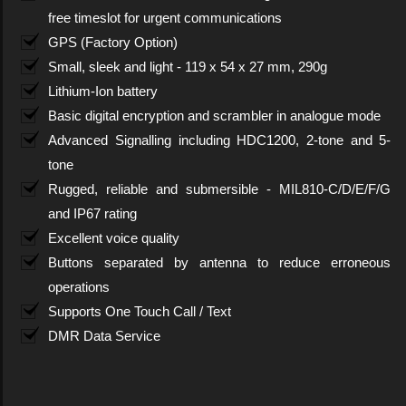
free timeslot for urgent communications
GPS (Factory Option)
Small, sleek and light - 119 x 54 x 27 mm, 290g
Lithium-Ion battery
Basic digital encryption and scrambler in analogue mode
Advanced Signalling including HDC1200, 2-tone and 5-
tone
Rugged, reliable and submersible - MIL810-C/D/E/F/G
and IP67 rating
Excellent voice quality
Buttons separated by antenna to reduce erroneous
operations
Supports One Touch Call / Text
DMR Data Service