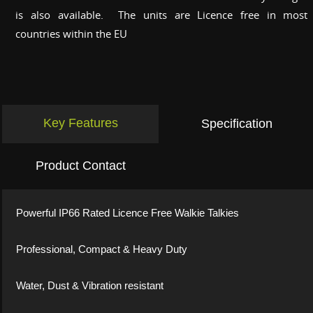
is also available. The units are Licence free in most
countries within the EU
Key Features
Specification
Product Contact
Powerful IP66 Rated Licence Free Walkie Talkies
Professional, Compact & Heavy Duty
Water, Dust & Vibration resistant