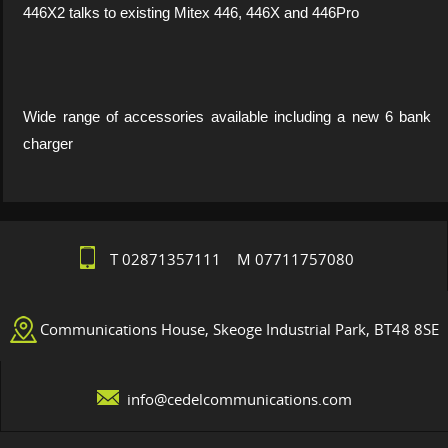
446X2 talks to existing Mitex 446, 446X and 446Pro
Wide range of accessories available including a new 6 bank
charger
T 02871357111 M 07711757080
Communications House, Skeoge Industrial Park, BT48 8SE
info@cedelcommunications.com