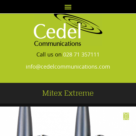
Call us on
028 71 357111
info@cedelcommunications.com
Mitex Extreme