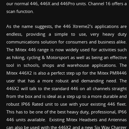
our normal 446, 446X and 446Pro units. Channel 16 offers a
scan function.
As the name suggests, the 446 Xtreme2’s applications are
endless, providing a simple to use, very heavy duty
communications solution for consumers and business alike.
The Mitex 446 range is now widely used for activities such
as hiking, cycling & Motorsport as well as being an effective
tool in schools, shops and warehouse applications. The
Mitex 446X2 is also a perfect step up for the Mitex PMR446
user that has a more robust and demanding need. The
446X2 will talk to the standard 446 on all channels straight
from the box and is ideal as a step up to a more durable and
robust IP66 Rated unit to use with your existing 446 fleet.
This has to be one of the best heavy duty, professional, IP66
446 units available. Existing Mitex Headsets and Antennas
can also be used with the 446X2 and a new Six Way Charger