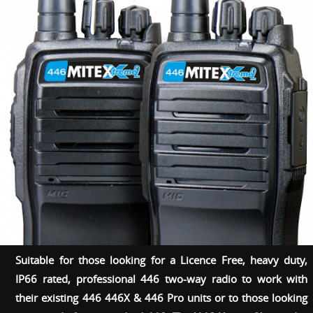
Suitable for those looking for a Licence Free, heavy duty,
IP66 rated, professional 446 two-way radio to work with
their existing 446 446X & 446 Pro units or to those looking