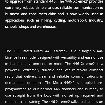
to upgrade from standard 446. The '446 Xtreme2' provides
extremely robust, simple to use, reliable communication to
business and consumers alike and is now widely used in
applications such as hiking, cycling, motorsport, industry,
schools, shops and warehouses.
The IP66 Rated Mitex 446 Xtreme2 is our flagship 446
Licence Free model designed with versatility and ease of use
in harsher environments in mind. The 446 Xtreme2 is a
powerful, extremely durable and yet relatively compact
radio that delivers clear and reliable communications in
demanding conditions. The Mitex 446X2 is supplied pre-
programmed to our normal 446 channels and is ready to
use straight from the box, with no set up required and
minimal user training. The 446 Xtreme2 talks to channels on