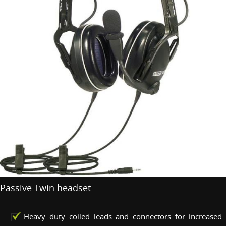
Passive Twin headset
Heavy duty coiled leads and connectors for increased