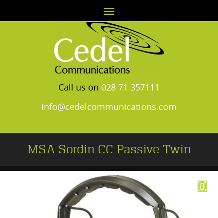
Call us on
028 71 357111
info@cedelcommunications.com
MSA Sordin CC Passive Twin