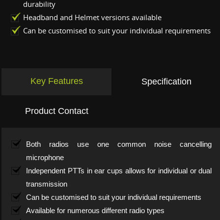
durability
Headband and Helmet versions available
Can be customised to suit your individual requirements
Key Features
Specification
Product Contact
Both radios use one common noise cancelling
microphone
Independent PTTs in ear cups allows for individual or dual
transmission
Can be customised to suit your individual requirements
Available for numerous different radio types