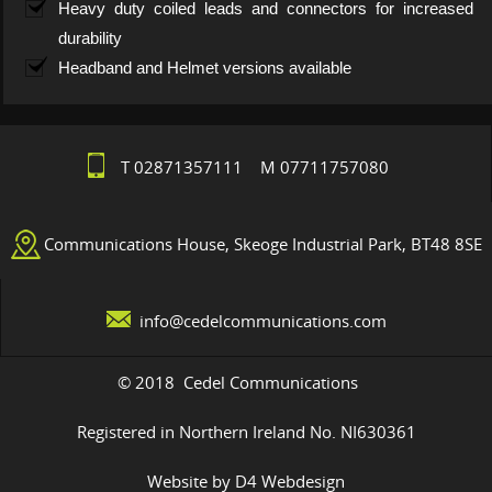
Heavy duty coiled leads and connectors for increased
durability
Headband and Helmet versions available
T 02871357111 M 07711757080
Communications House, Skeoge Industrial Park, BT48 8SE
info@cedelcommunications.com
© 2018 Cedel Communications
Registered in Northern Ireland No. NI630361
Website by D4 Webdesign