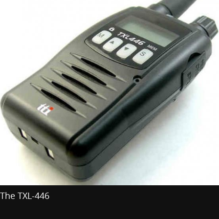
The TXL-446