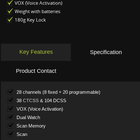
VOX (Voice Activation)
Weight with batteries
180g Key Lock
Key Features
Specification
Product Contact
28 channels (8 fixed + 20 programmable)
38
CTCSS
& 104 DCSS
VOX (Voice Activation)
Dual Watch
Scan Memory
Scan