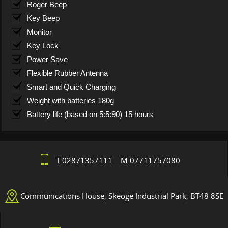
Roger Beep
Key Beep
Monitor
Key Lock
Power Save
Flexible Rubber Antenna
Smart and Quick Charging
Weight with batteries 180g
Battery life (based on 5:5:90) 15 hours
T 02871357111 M 07711757080
Communications House, Skeoge Industrial Park, BT48 8SE