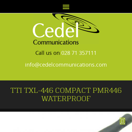
Call us on
028 71 357111
info@cedelcommunications.com
TTI TXL-446 COMPACT PMR446
WATERPROOF