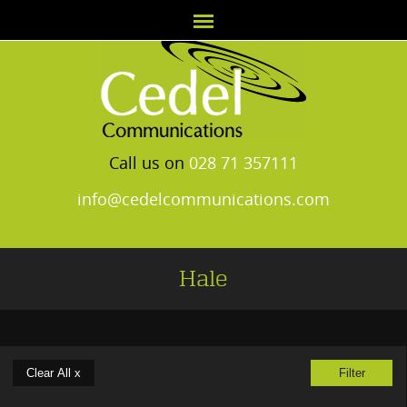
Call us on
028 71 357111
info@cedelcommunications.com
Hale