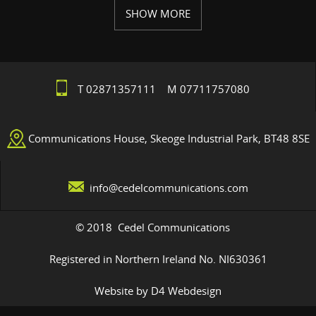
SHOW MORE
T 02871357111 M 07711757080
Communications House, Skeoge Industrial Park, BT48 8SE
info@cedelcommunications.com
© 2018 Cedel Communications
Registered in Northern Ireland No. NI630361
Website by D4 Webdesign