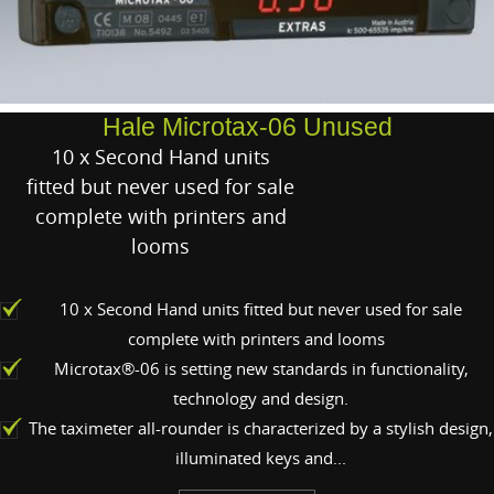
Hale Microtax-06 Unused
10 x Second Hand units
fitted but never used for sale
complete with printers and
looms
10 x Second Hand units fitted but never used for sale
complete with printers and looms
Microtax®-06 is setting new standards in functionality,
technology and design.
The taximeter all-rounder is characterized by a stylish design,
illuminated keys and...