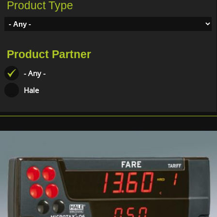
Product Type
Product Partner
- Any -
Hale