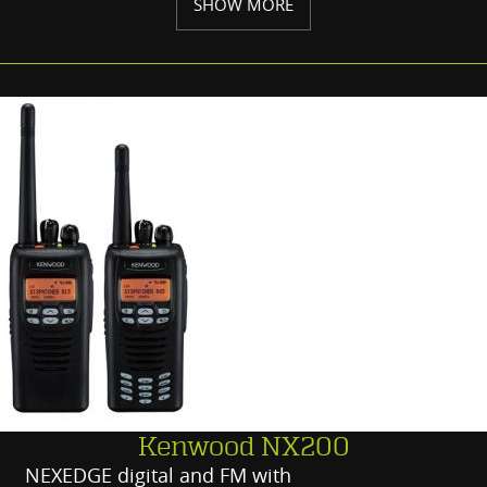
SHOW MORE
Kenwood NX200
NEXEDGE digital and FM with