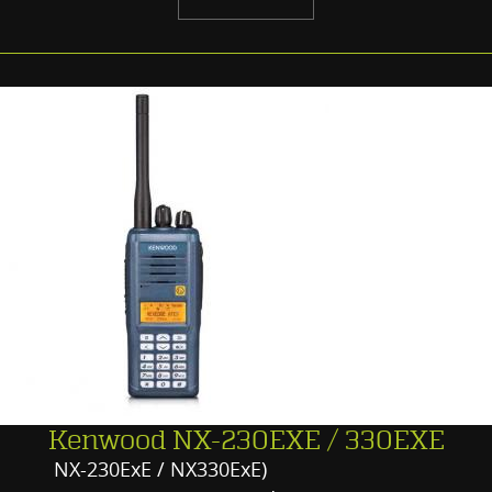
Kenwood NX-230EXE / 330EXE
NX-230ExE / NX330ExE)