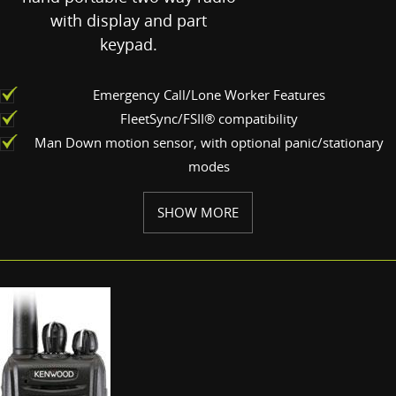
with display and part
keypad.
Emergency Call/Lone Worker Features
FleetSync/FSII® compatibility
Man Down motion sensor, with optional panic/stationary
modes
SHOW MORE