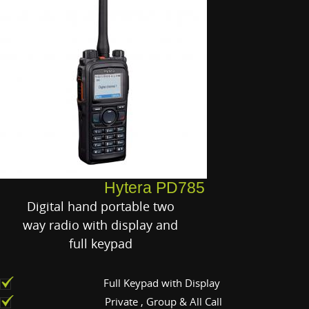
Hytera PD785
Digital hand portable two
way radio with display and
full keypad
Full Keypad with Display
Private , Group & All Call