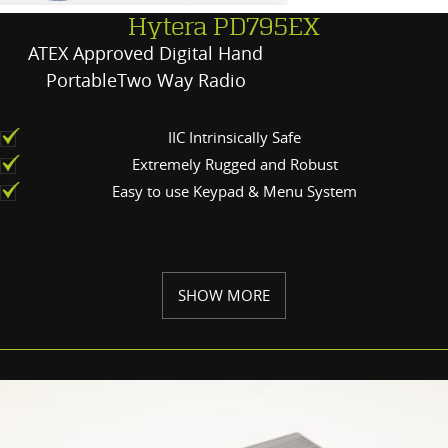
Hytera PD795EX
ATEX Approved Digital Hand
PortableTwo Way Radio
IIC Intrinsically Safe
Extremely Rugged and Robust
Easy to use Keypad & Menu System
SHOW MORE