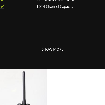
1024 Channel Capacity
SHOW MORE