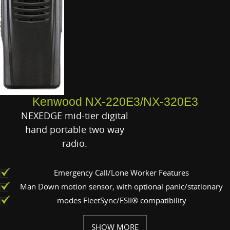
Kenwood NX-220E3/NX-320E3
NEXEDGE mid-tier digital
hand portable two way
radio.
Emergency Call/Lone Worker Features
Man Down motion sensor, with optional panic/stationary
modes FleetSync/FSII® compatibility
SHOW MORE