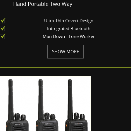
Hand Portable Two Way
Ultra Thin Covert Design
Intregrated Bluetooth
Man Down - Lone Worker
SHOW MORE