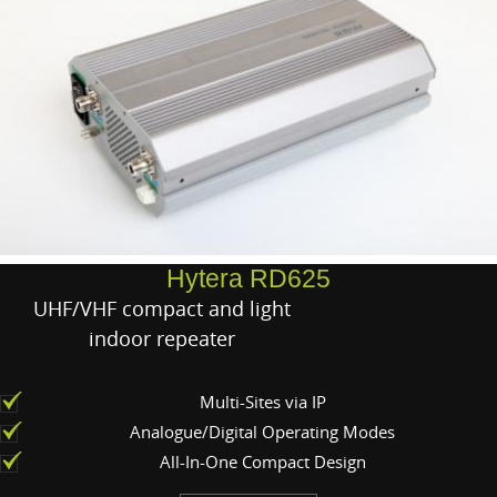
Hytera RD625
UHF/VHF compact and light
indoor repeater
Multi-Sites via IP
Analogue/Digital Operating Modes
All-In-One Compact Design