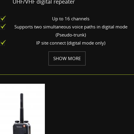
UHF/VHF digital repeater
Up to 16 channels
Supports two simultaneous voice paths in digital mode
(Pseudo-trunk)
IP site connect (digital mode only)
SHOW MORE