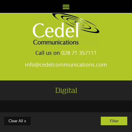
Call us on
028 71 357111
info@cedelcommunications.com
Digital