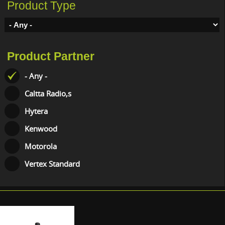
Product Type
Product Partner
- Any -
Caltta Radio,s
Hytera
Kenwood
Motorola
Vertex Standard