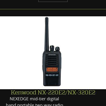
Kenwood NX-220E2/NX-320E2
NEXEDGE mid-tier digital
hand portable two way radio