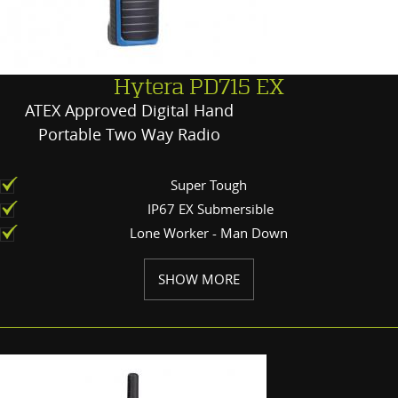
Hytera PD715 EX
ATEX Approved Digital Hand
Portable Two Way Radio
Super Tough
IP67 EX Submersible
Lone Worker - Man Down
SHOW MORE