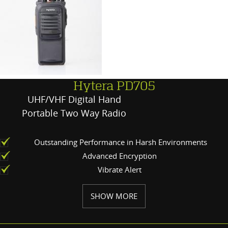
Hytera PD705
UHF/VHF Digital Hand
Portable Two Way Radio
Outstanding Performance in Harsh Environments
Advanced Encryption
Vibrate Alert
SHOW MORE