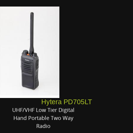
Hytera PD705LT
UHF/VHF Low Tier Digital
Hand Portable Two Way
Radio