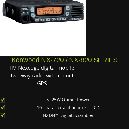
Kenwood NX-720 / NX-820 SERIES
FM Nexedge digital mobile
two way radio with inbuilt
GPS
5- 25W Output Power
10-character alphanumeric LCD
NXDN™ Digital Scrambler