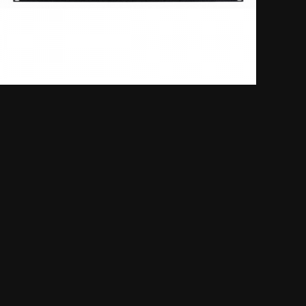
Kenwood NXR-710E/810E
FM Nexedge digital and
conventional repeater / base
unit
Mixed Analogue FM/Digital Operation
6 Programmable Function Keys
Multi-Site IP Network Mode
SHOW MORE