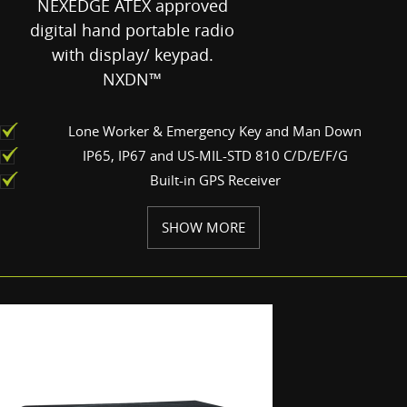
NEXEDGE ATEX approved
digital hand portable radio
with display/ keypad.
NXDN™
Lone Worker & Emergency Key and Man Down
IP65, IP67 and US-MIL-STD 810 C/D/E/F/G
Built-in GPS Receiver
SHOW MORE