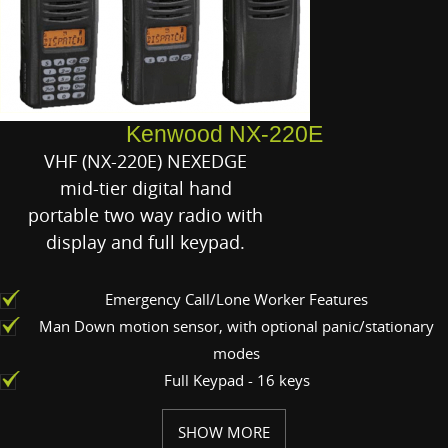
Kenwood NX-220E
VHF (NX-220E) NEXEDGE
mid-tier digital hand
portable two way radio with
display and full keypad.
Emergency Call/Lone Worker Features
Man Down motion sensor, with optional panic/stationary
modes
Full Keypad - 16 keys
SHOW MORE