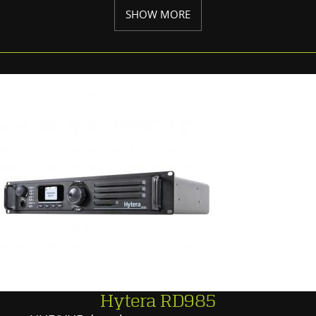
SHOW MORE
Hytera RD985