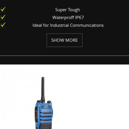
Super Tough
Waterproff IP67
Ideal for Industrial Communications
SHOW MORE