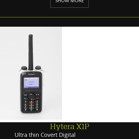
SHOW MORE
Hytera X1P
Ultra thin Covert Digital