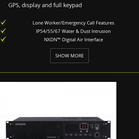
GPS, display and full keypad
Lone Worker/Emergency Call Features
IP54/55/67 Water & Dust Intrusion
NXDN™ Digital Air Interface
SHOW MORE