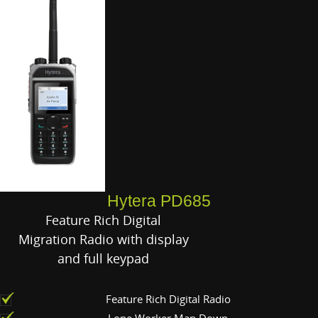
Hytera PD685
Feature Rich Digital
Migration Radio with display
and full keypad
Feature Rich Digital Radio
Lone Worker Man Down