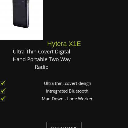
Hytera X1E
Ultra Thin Covert Digital
Hand Portable Two Way
Radio
Ultra thin, covert design
Intregrated Bluetooth
Man Down - Lone Worker