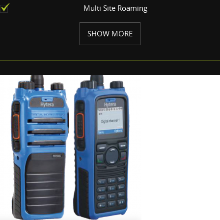
Multi Site Roaming
SHOW MORE